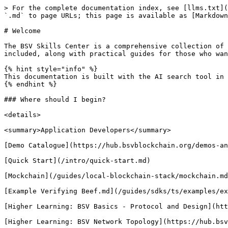
> For the complete documentation index, see [llms.txt](https://docs.bsvblockchain.org/llms.txt). Markdown versions of documentation pages are available by appending `.md` to page URLs; this page is available as [Markdown](https://docs.bsvblockchain.org/intro/readme.md).

# Welcome

The BSV Skills Center is a comprehensive collection of documents covering all aspects of BSV Blockchain system. Technology, philosophy, legal, and economic topics are included, along with practical guides for those who want to build on top of it.

{% hint style="info" %}
This documentation is built with the AI search tool in mind, responses will cite pages from within this documentation repository to answer your questions.
{% endhint %}

### Where should I begin?

<details>

<summary>Application Developers</summary>

[Demo Catalogue](https://hub.bsvblockchain.org/demos-and-onboardings/demo-solutions/demos)

[Quick Start](/intro/quick-start.md)

[Mockchain](/guides/local-blockchain-stack/mockchain.md)

[Example Verifying Beef.md](/guides/sdks/ts/examples/example_verifying_beef.md)

[Higher Learning: BSV Basics - Protocol and Design](https://hub.bsvblockchain.org/bsv-academy/bsv-academy/bsv-basics-protocol-and-design)

[Higher Learning: BSV Network Topology](https://hub.bsvblockchain.org/bsv-academy/bsv-academy/bsv-network-topology)

[Higher Learning: Proof-of-Work: The Only Viable Consensus Mechanism](https://hub.bsvblockchain.org/higher-learning/bsv-academy/proof-of-work-the-only-viable-consensus-mechanism)

[Introduction to Bitcoin Script (Legacy Academy)](https://hub.bsvblockchain.org/bsv-academy/bsv-academy/introduction-to-bitcoin-script)

[Higher Learning: BSV Opcodes](https://hub.bsvblockchain.org/bsv-academy/bsv-academy/bsv-opcodes)

[Higher Learning: Bitcoin Primitives - Hash Functions](https://hub.bsvblockchain.org/bsv-academy/bsv-academy/bitcoin-primitives-hash-functions)

[Higher Learning: Hash Functions Crash Course](https://hub.bsvblockchain.org/bsv-academy/bsv-academy/hash-functions-crash-course)

[Higher Learning: Bitcoin Primitives - Merkle Trees](https://hub.bsvblockchain.org/bsv-academy/bsv-academy/bitcoin-primitives-merkle-trees)

[Higher Learning: Bitcoin Primitives: Digital Signatures](https://hub.bsvblockchain.org/bsv-academy/bsv-academy/bitcoin-primitives-digital-signatures)

[Higher Learning: Deep Dive into the BSV blockchain](https://hub.bsvblockchain.org/bsv-skills-center/bsv-academy/deep-dive-in-bsv-blockchain)

* [Who is the BSV Association](https://hub.bsvblockchain.org/bsv-skills-center/bsv-academy/deep-dive-in-bsv-blockchain/the-bsv-associations-mission-and-impact)
* [Overview of BSV: Stability, Scalability, and Security for Business Success](https://hub.bsvblockchain.org/bsv-skills-center/bsv-academy/deep-dive-in-bsv-blockchain/the-bsv-blockchain-unlock-stability-scalability-and-security-for-business-success)
* [BSV: Network Topology and Teranode Dynamics](https://hub.bsvblockchain.org/bsv-skills-center/bsv-academy/deep-dive-in-bsv-blockchain/bsv-blockchain-network-topology-and-teranode-dynamics)
* [BSV Consensus Model](https://hub.bsvblockchain.org/bsv-skills-center/bsv-academy/deep-dive-in-bsv-blockchain/bsv-blockchain-network-topology-and-teranode-dynamics)
* [Supply Policies and Reward Mechanisms](https://hub.bsvblockchain.org/bsv-skills-center/bsv-academy/deep-dive-in-bsv-blockch