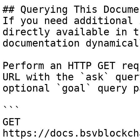
## Querying This Docume
If you need additional 
directly available in t
documentation dynamical
Perform an HTTP GET req
URL with the `ask` quer
optional `goal` query p
```

GET 
https://docs.bsvblockch