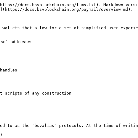
https://docs.bsvblockchain.org/llms.txt). Markdown versi
](https://docs.bsvblockchain.org/paymail/overview.md).

 wallets that allow for a set of simplified user experie
sn` addresses

handles

t scripts of any construction

ed to as the `bsvalias` protocols. At the time of writin
)
