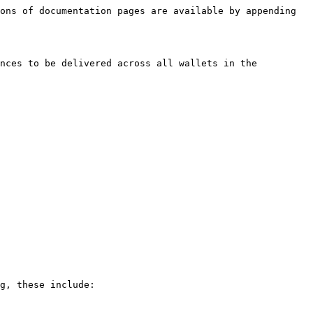
ons of documentation pages are available by appending 
nces to be delivered across all wallets in the 
g, these include:
