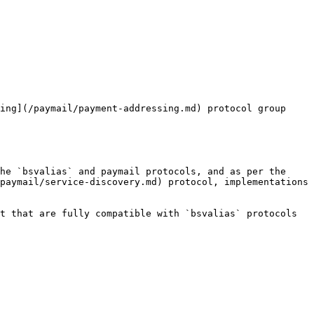
ing](/paymail/payment-addressing.md) protocol group

he `bsvalias` and paymail protocols, and as per the 
paymail/service-discovery.md) protocol, implementations 
t that are fully compatible with `bsvalias` protocols 