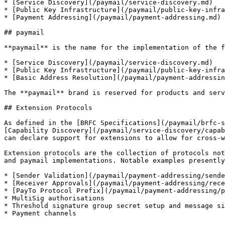
* [Service Discovery](/paymail/service-discovery.md)

* [Public Key Infrastructure](/paymail/public-key-infra
* [Payment Addressing](/paymail/payment-addressing.md)

## paymail

**paymail** is the name for the implementation of the f
* [Service Discovery](/paymail/service-discovery.md)

* [Public Key Infrastructure](/paymail/public-key-infra
* [Basic Address Resolution](/paymail/payment-addressin
The **paymail** brand is reserved for products and serv
## Extension Protocols

As defined in the [BRFC Specifications](/paymail/brfc-s
[Capability Discovery](/paymail/service-discovery/capab
can declare support for extensions to allow for cross-w
Extension protocols are the collection of protocols not
and paymail implementations. Notable examples presently
* [Sender Validation](/paymail/payment-addressing/sende
* [Receiver Approvals](/paymail/payment-addressing/rece
* [PayTo Protocol Prefix](/paymail/payment-addressing/p
* MultiSig authorisations

* Threshold signature group secret setup and message si
* Payment channels
