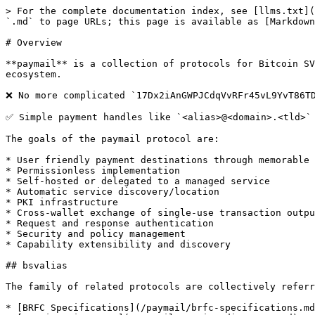
> For the complete documentation index, see [llms.txt](
`.md` to page URLs; this page is available as [Markdown
# Overview

**paymail** is a collection of protocols for Bitcoin SV
ecosystem.

❌ No more complicated `17Dx2iAnGWPJCdqVvRFr45vL9YvT86TD
✅ Simple payment handles like `<alias>@<domain>.<tld>`

The goals of the paymail protocol are:

* User friendly payment destinations through memorable 
* Permissionless implementation

* Self-hosted or delegated to a managed service

* Automatic service discovery/location

* PKI infrastructure

* Cross-wallet exchange of single-use transaction outpu
* Request and response authentication

* Security and policy management

* Capability extensibility and discovery

## bsvalias

The family of related protocols are collectively referr
* [BRFC Specifications](/paymail/brfc-specifications.md