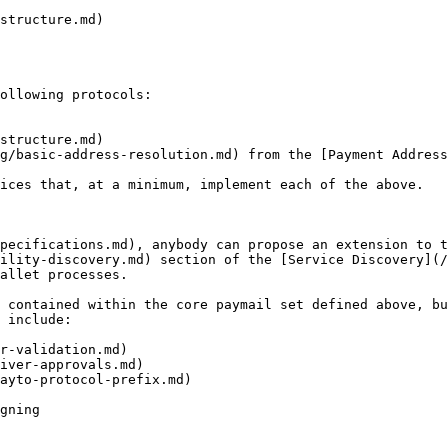
structure.md)

ollowing protocols:

structure.md)

g/basic-address-resolution.md) from the [Payment Address
ices that, at a minimum, implement each of the above.

pecifications.md), anybody can propose an extension to t
ility-discovery.md) section of the [Service Discovery](/
allet processes.

 contained within the core paymail set defined above, bu
 include:

r-validation.md)

iver-approvals.md)

ayto-protocol-prefix.md)

gning
