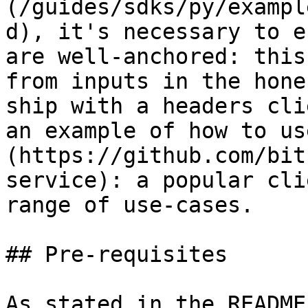
(/guides/sdks/py/exampl
d), it's necessary to e
are well-anchored: this
from inputs in the hone
ship with a headers cli
an example of how to us
(https://github.com/bit
service): a popular cli
range of use-cases.

## Pre-requisites

As stated in the README