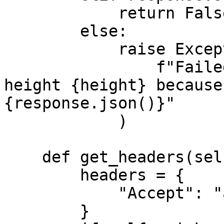
            return False

        else:

            raise Exception(

                f"Failed to verify merkleroot for 
height {height} because
{response.json()}"

            )

    def get_headers(self) -> Dict[str, str]:

        headers = {

            "Accept": "application/json",

        }
