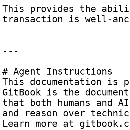
This provides the abili
transaction is well-anc
---

# Agent Instructions

This documentation is p
GitBook is the document
that both humans and AI
and reason over technic
Learn more at gitbook.co