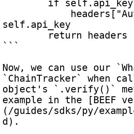
        if self.api_key:

            headers["Authorization"] = 
self.api_key

        return headers

```

Now, we can use our `Wh
`ChainTracker` when cal
object's `.verify()` me
example in the [BEEF ve
(/guides/sdks/py/exampl
d).
