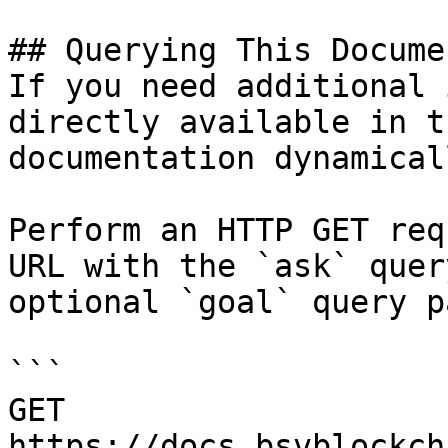
## Querying This Docume
If you need additional 
directly available in t
documentation dynamical
Perform an HTTP GET req
URL with the `ask` quer
optional `goal` query p
```

GET 
https://docs.bsvblockch