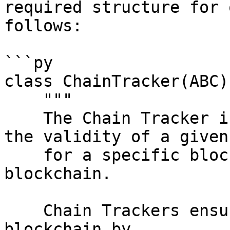
required structure for 
follows:

```py

class ChainTracker(ABC):
    """

    The Chain Tracker is responsible for verifying 
the validity of a given
    for a specific block height within the 
blockchain.

    Chain Trackers ensure the integrity of the 
blockchain by
