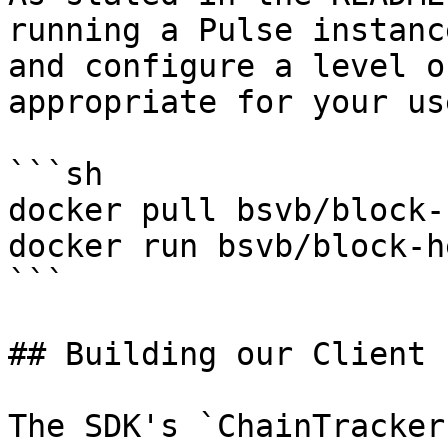
running a Pulse instanc
and configure a level o
appropriate for your us
```sh

docker pull bsvb/block-
docker run bsvb/block-h
```

## Building our Client

The SDK's `ChainTracker