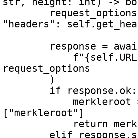
str, height: int) -> boo
        request_options = {"method": "GET", 
"headers": self.get_hea
        response = await self.http_client.fetch(

            f"{self.URL}/block/{height}/header", 
request_options

        )

        if response.ok:

            merkleroot = response.json()["data"]
["merkleroot"]

            return merkleroot == root

        elif response.status_code == 404:
