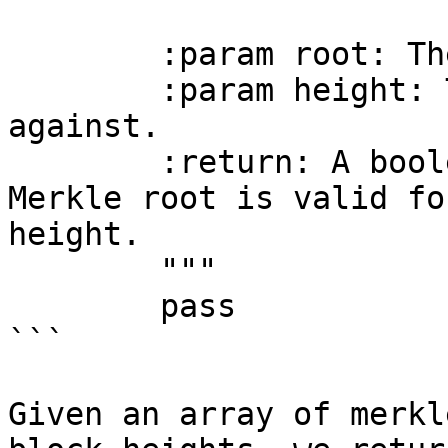
        :param root: The Merkle root to verify.

        :param height: The block height to verify 
against.

        :return: A boolean indicating if the 
Merkle root is valid fo
height.

        """

        pass

```

Given an array of merkl