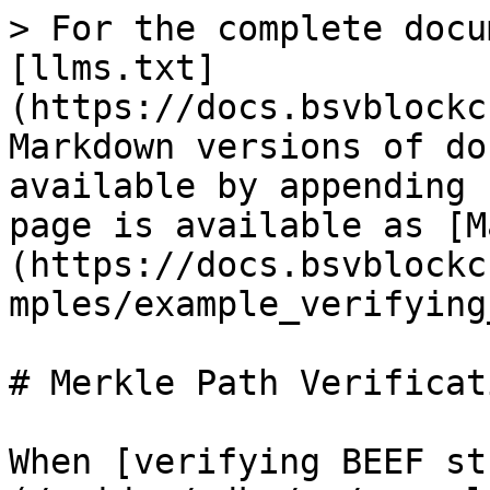
> For the complete docu
[llms.txt]
(https://docs.bsvblockc
Markdown versions of do
available by appending 
page is available as [M
(https://docs.bsvblockc
mples/example_verifying
# Merkle Path Verificati
When [verifying BEEF st