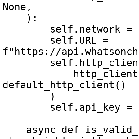
None,

    ):

        self.network = network

        self.URL = 
f"https://api.whatsonch
        self.http_client = (

            http_client if http_client else 
default_http_client()

        )

        self.api_key = api_key

    async def is_valid_root_for_height(self, root: 