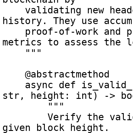
    validating new headers against the chain's 
history. They use accum
    proof-of-work and protocol adherence as 
metrics to assess the l
    """

    @abstractmethod

    async def is_valid_root_for_height(self, root: 
str, height: int) -> boo
        """

        Verify the validity of a Merkle root for a 
given block height.
