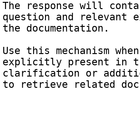
The response will conta
question and relevant e
the documentation.

Use this mechanism when
explicitly present in t
clarification or additi