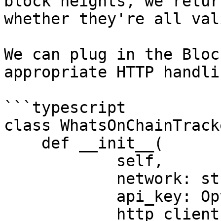
block heights, we retur
whether they're all vali
We can plug in the Bloc
appropriate HTTP handli
```typescript

class WhatsOnChainTrack
    def __init__(

            self,

            network: str = "main",

            api_key: Optional[str] = None,

            http_client: Optional[HttpClient] = 