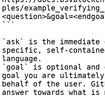
ples/example_verifying_
<question>&goal=<endgoal
```

`ask` is the immediate 
specific, self-containe
language.

`goal` is optional and 
goal you are ultimately
behalf of the user. Git
answer towards what is 