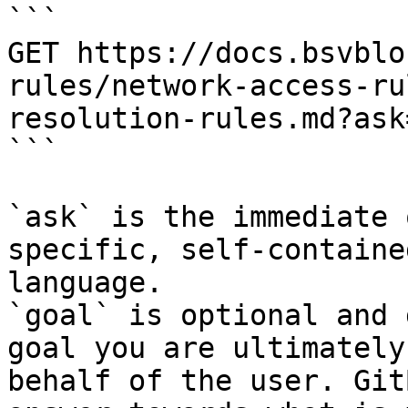
```

GET https://docs.bsvblo
rules/network-access-ru
resolution-rules.md?ask
```

`ask` is the immediate 
specific, self-containe
language.

`goal` is optional and 
goal you are ultimately
behalf of the user. Git