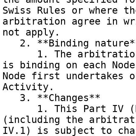
Swiss Rules or where th
arbitration agree in wr
not apply.

   2. **Binding nature**

      1. The arbitration agreement in clause IV.1 
is binding on each Node
Node first undertakes o
Activity.

   3. **Changes**

      1. This Part IV (Dispute Resolution Rules) 
(including the arbitrat
IV.1) is subject to cha