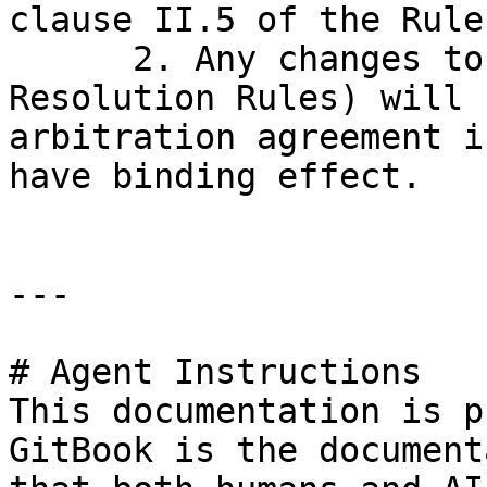
clause II.5 of the Rules
      2. Any changes to this Part IV (Dispute 
Resolution Rules) will 
arbitration agreement i
have binding effect.

---

# Agent Instructions

This documentation is p
GitBook is the document