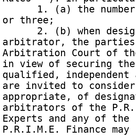
      1. (a) the number of arbitrators will be one 
or three;

      2. (b) when designating or appointing an 
arbitrator, the parties
Arbitration Court of th
in view of securing the
qualified, independent 
are invited to consider
appropriate, of designa
arbitrators of the P.R.
Experts and any of the 
P.R.I.M.E. Finance may 