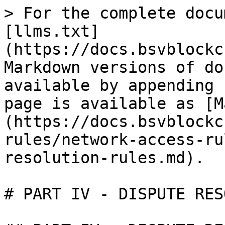
> For the complete docu
[llms.txt]
(https://docs.bsvblockc
Markdown versions of do
available by appending 
page is available as [M
(https://docs.bsvblockc
rules/network-access-ru
resolution-rules.md).

# PART IV - DISPUTE RES