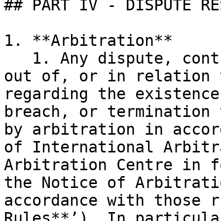
## PART IV - DISPUTE RE
1. **Arbitration**

   1. Any dispute, controversy, or claim arising 
out of, or in relation 
regarding the existence
breach, or termination 
by arbitration in accor
of International Arbitr
Arbitration Centre in f
the Notice of Arbitrati
accordance with those r
Rules**’). In particular