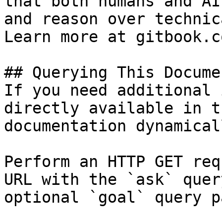
that both humans and AI
and reason over technic
Learn more at gitbook.co
## Querying This Docume
If you need additional 
directly available in t
documentation dynamical
Perform an HTTP GET req
URL with the `ask` quer
optional `goal` query p