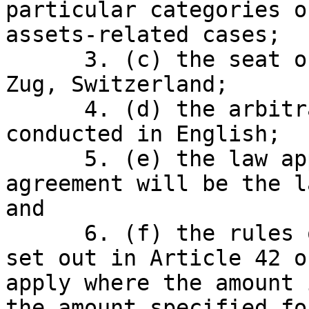
particular categories o
assets-related cases;

      3. (c) the seat of the arbitration will be 
Zug, Switzerland;

      4. (d) the arbitration proceedings will be 
conducted in English;

      5. (e) the law applicable to the arbitration 
agreement will be the l
and

      6. (f) the rules on expedited proceedings as 
set out in Article 42 o
apply where the amount 
the amount specified fo