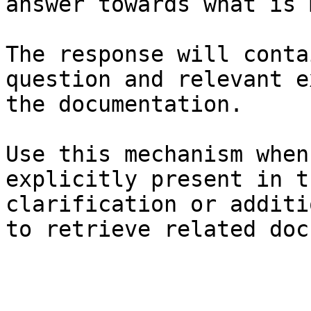
answer towards what is 
The response will conta
question and relevant e
the documentation.

Use this mechanism when
explicitly present in t
clarification or additi