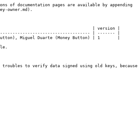
ons of documentation pages are available by appending 
ey-owner.md).

                                     | version |

------------------------------------ | ------- |

utton), Miguel Duarte (Money Button) | 1       |

le.

 troubles to verify data signed using old keys, because 