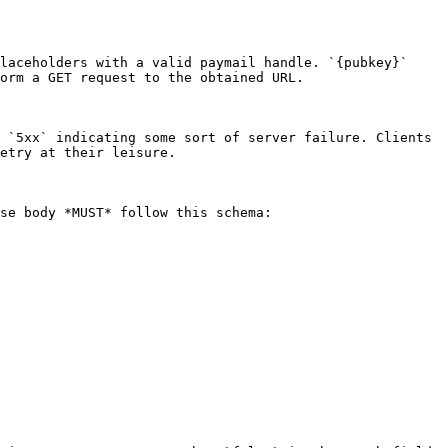
laceholders with a valid paymail handle. `{pubkey}` 
orm a GET request to the obtained URL.

 `5xx` indicating some sort of server failure. Clients 
etry at their leisure.

se body *MUST* follow this schema:
