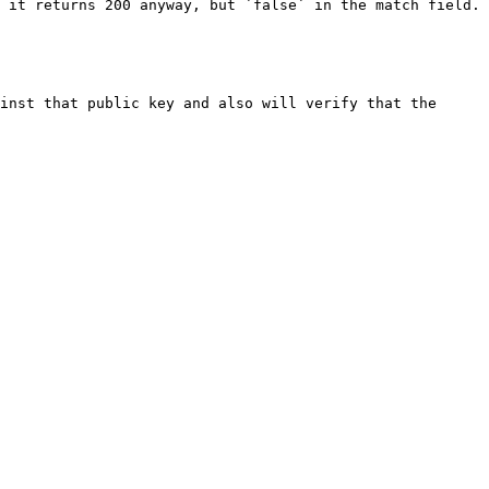
 it returns 200 anyway, but `false` in the match field.

inst that public key and also will verify that the 