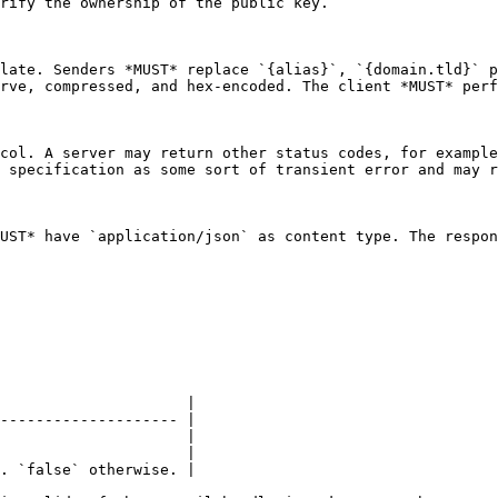
rify the ownership of the public key.

late. Senders *MUST* replace `{alias}`, `{domain.tld}` p
rve, compressed, and hex-encoded. The client *MUST* perf
col. A server may return other status codes, for example
 specification as some sort of transient error and may r
UST* have `application/json` as content type. The respon
                     |

-------------------- |

                     |

                     |

. `false` otherwise. |
