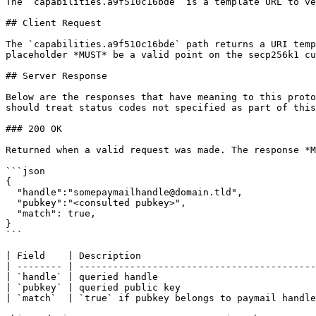
The `capabilities.a9f510c16bde` is a template URL to ve
## Client Request

The `capabilities.a9f510c16bde` path returns a URI temp
placeholder *MUST* be a valid point on the secp256k1 cu
## Server Response

Below are the responses that have meaning to this proto
should treat status codes not specified as part of this
### 200 OK

Returned when a valid request was made. The response *M
```json

{

  "handle":"somepaymailhandle@domain.tld",

  "pubkey":"<consulted pubkey>",

  "match": true,

}

```

| Field    | Description                               
| -------- | ------------------------------------------
| `handle` | queried handle                            
| `pubkey` | queried public key                        
| `match`  | `true` if pubkey belongs to paymail handle