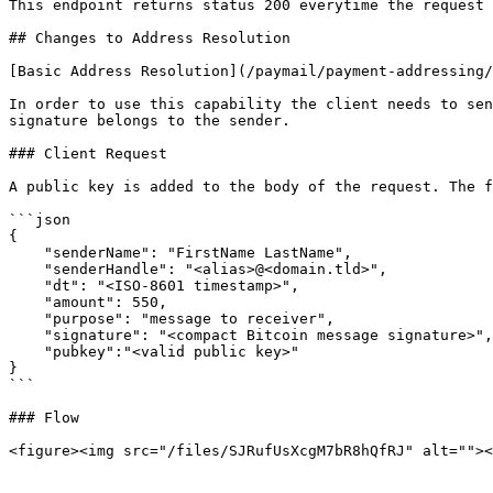
This endpoint returns status 200 everytime the request 
## Changes to Address Resolution

[Basic Address Resolution](/paymail/payment-addressing/
In order to use this capability the client needs to sen
signature belongs to the sender.

### Client Request

A public key is added to the body of the request. The f
```json

{

    "senderName": "FirstName LastName",

    "senderHandle": "<alias>@<domain.tld>",

    "dt": "<ISO-8601 timestamp>",

    "amount": 550,

    "purpose": "message to receiver",

    "signature": "<compact Bitcoin message signature>",

    "pubkey":"<valid public key>"

}

```

### Flow

<figure><img src="/files/SJRufUsXcgM7bR8hQfRJ" alt=""><