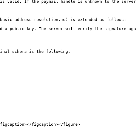
is valid. If the paymail handle is unknown to the server
basic-address-resolution.md) is extended as follows:

d a public key. The server will verify the signature aga
inal schema is the following:

figcaption></figcaption></figure>
