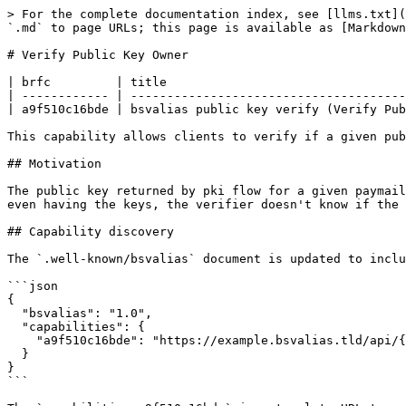
> For the complete documentation index, see [llms.txt](
`.md` to page URLs; this page is available as [Markdown
# Verify Public Key Owner

| brfc         | title                                 
| ------------ | --------------------------------------
| a9f510c16bde | bsvalias public key verify (Verify Pub
This capability allows clients to verify if a given pub
## Motivation

The public key returned by pki flow for a given paymail
even having the keys, the verifier doesn't know if the 
## Capability discovery

The `.well-known/bsvalias` document is updated to inclu
```json

{

  "bsvalias": "1.0",

  "capabilities": {

    "a9f510c16bde": "https://example.bsvalias.tld/api/{alias}@{domain.tld}/{pubkey}"

  }

}

```
