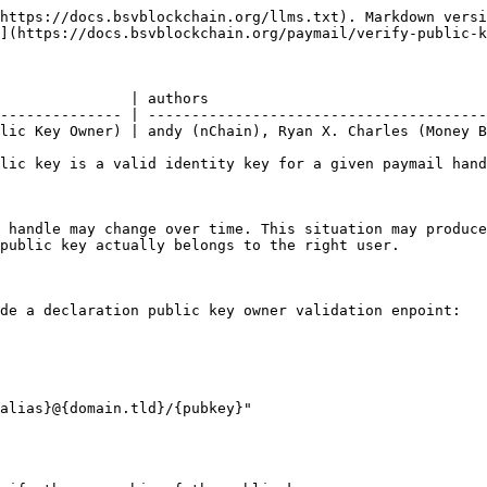
https://docs.bsvblockchain.org/llms.txt). Markdown versi
](https://docs.bsvblockchain.org/paymail/verify-public-k
               | authors                                
-------------- | ---------------------------------------
lic Key Owner) | andy (nChain), Ryan X. Charles (Money B
lic key is a valid identity key for a given paymail hand
 handle may change over time. This situation may produce
public key actually belongs to the right user.

de a declaration public key owner validation enpoint:
