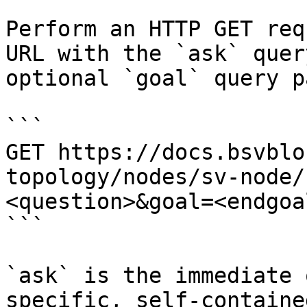
Perform an HTTP GET req
URL with the `ask` quer
optional `goal` query p
```

GET https://docs.bsvblo
topology/nodes/sv-node/
<question>&goal=<endgoal
```

`ask` is the immediate 
specific, self-containe