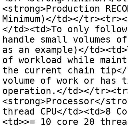
<strong>Production RECO
Minimum)</td></tr><tr><
</td><td>To only follow
handle small volumes of
as an example)</td><td>
of workload while maint
the current chain tip</
volume of work or has t
operation.</td></tr><tr
<strong>Processor</stro
thread CPU</td><td>8 Co
<td>>= 10 core 20 threa