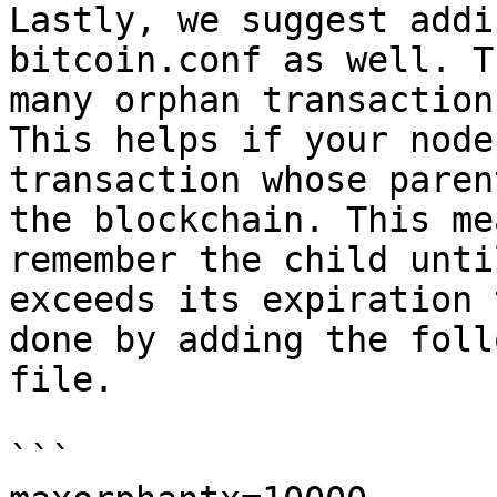
Lastly, we suggest addi
bitcoin.conf as well. T
many orphan transaction
This helps if your node
transaction whose paren
the blockchain. This me
remember the child unti
exceeds its expiration 
done by adding the foll
file.

```
