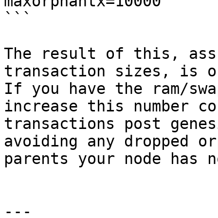
maxorphantx=10000

```

The result of this, ass
transaction sizes, is o
If you have the ram/swa
increase this number co
transactions post genes
avoiding any dropped or
parents your node has n
---
