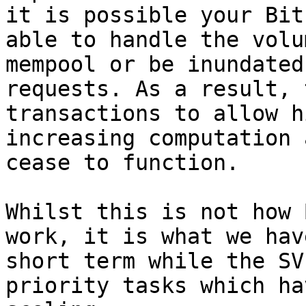
it is possible your Bit
able to handle the volu
mempool or be inundated
requests. As a result, 
transactions to allow h
increasing computation 
cease to function.

Whilst this is not how 
work, it is what we hav
short term while the SV
priority tasks which ha