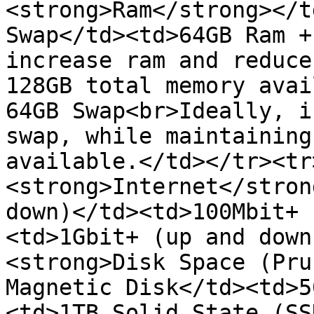
<strong>Ram</strong></t
Swap</td><td>64GB Ram +
increase ram and reduce
128GB total memory avai
64GB Swap<br>Ideally, i
swap, while maintaining
available.</td></tr><tr
<strong>Internet</stron
down)</td><td>100Mbit+ 
<td>1Gbit+ (up and down
<strong>Disk Space (Pru
Magnetic Disk</td><td>5
<td>1TB Solid State (SS