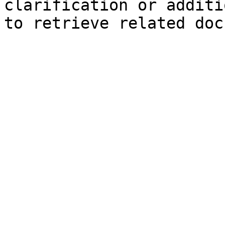
clarification or additi