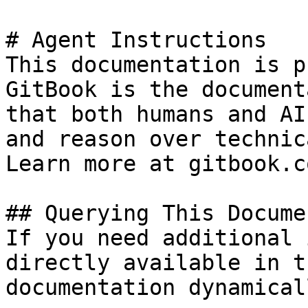
# Agent Instructions

This documentation is p
GitBook is the document
that both humans and AI
and reason over technic
Learn more at gitbook.co
## Querying This Docume
If you need additional 
directly available in t
documentation dynamical