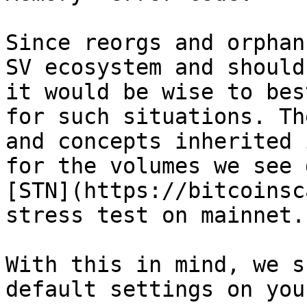
Since reorgs and orphan
SV ecosystem and should
it would be wise to bes
for such situations. Th
and concepts inherited 
for the volumes we see 
[STN​](https://bitcoinsc
stress test on mainnet.

With this in mind, we s
default settings on you