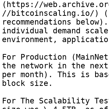
(https://web.archive.or
//bitcoinscaling.io/)​ (
recommendations below).
individual demand scale
environment, applicatio
For Production (MainNet
the network in the next
per month). This is bas
block size.

For The Scalability Tes