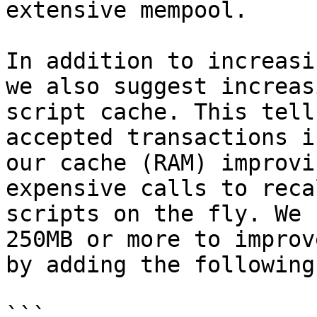
extensive mempool.

In addition to increasi
we also suggest increas
script cache. This tell
accepted transactions i
our cache (RAM) improvi
expensive calls to reca
scripts on the fly. We 
250MB or more to improv
by adding the following
```
