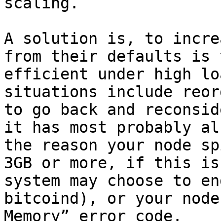
scaling.

A solution is, to incre
from their defaults is 
efficient under high lo
situations include reor
to go back and reconsid
it has most probably al
the reason your node sp
3GB or more, if this is
system may choose to en
bitcoind), or your node
Memory” error code.
