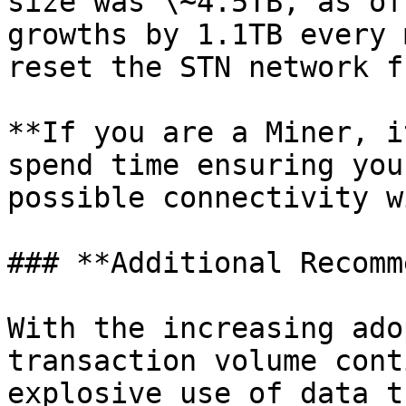
size was \~4.5TB, as of
growths by 1.1TB every 
reset the STN network f
**If you are a Miner, i
spend time ensuring you
possible connectivity w
### **Additional Recomm
With the increasing ado
transaction volume cont
explosive use of data t