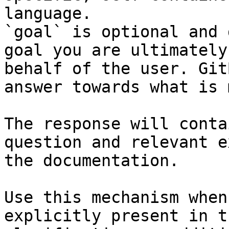
language.

`goal` is optional and 
goal you are ultimately
behalf of the user. Git
answer towards what is 
The response will conta
question and relevant e
the documentation.

Use this mechanism when
explicitly present in t