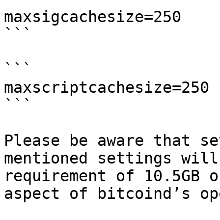
maxsigcachesize=250

```

```

maxscriptcachesize=250

```

Please be aware that se
mentioned settings will
requirement of 10.5GB o
aspect of bitcoind’s op