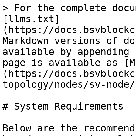
> For the complete docu
[llms.txt]
(https://docs.bsvblockc
Markdown versions of do
available by appending 
page is available as [M
(https://docs.bsvblockc
topology/nodes/sv-node/
# System Requirements

Below are the recommend