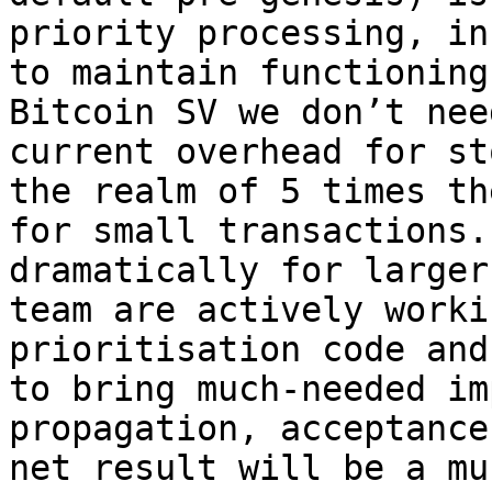
priority processing, in
to maintain functioning
Bitcoin SV we don’t nee
current overhead for st
the realm of 5 times th
for small transactions.
dramatically for larger
team are actively worki
prioritisation code and
to bring much-needed im
propagation, acceptance
net result will be a mu