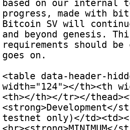
based on our internal t
progress, made with bit
Bitcoin SV will continu
and beyond genesis. Thi
requirements should be 
goes on.

<table data-header-hidd
width="124"></th><th wi
<th></th></tr></thead><
<strong>Development</st
testnet only)</td><td><
<br><strong>MINIMUM</st