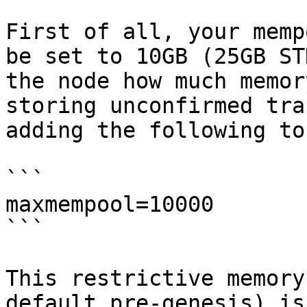
First of all, your memp
be set to 10GB (25GB ST
the node how much memor
storing unconfirmed tra
adding the following to
```

maxmempool=10000

```

This restrictive memory
default pre-genesis) is