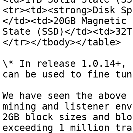
<tr><td><strong>Disk Sp
</td><td>20GB Magnetic 
State (SSD)</td><td>32T
</tr></tbody></table>

\* In release 1.0.14+, 
can be used to fine tune
We have seen the above 
mining and listener env
2GB block sizes and blo
exceeding 1 million tra