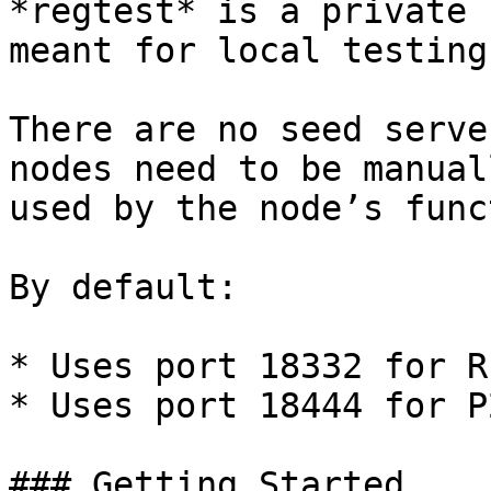
*regtest* is a private 
meant for local testing.
There are no seed serve
nodes need to be manual
used by the node’s func
By default:

* Uses port 18332 for RP
* Uses port 18444 for P2
### Getting Started
