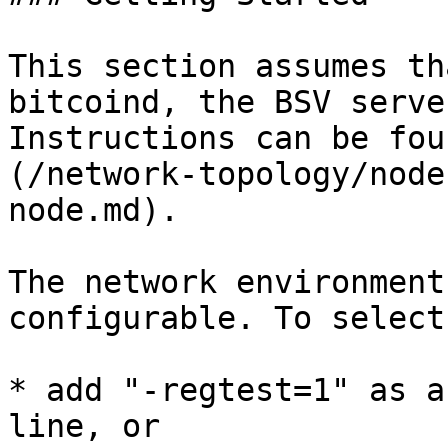
This section assumes th
bitcoind, the BSV serve
Instructions can be fou
(/network-topology/node
node.md).

The network environment
configurable. To select
* add "-regtest=1" as a
line, or
