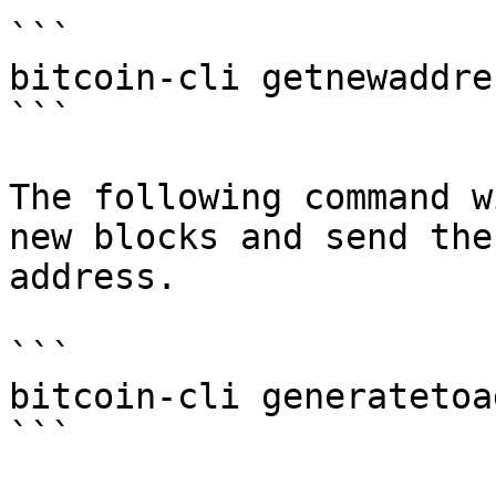
```

bitcoin-cli getnewaddres
```

The following command w
new blocks and send the
address.

```

bitcoin-cli generatetoa
```
