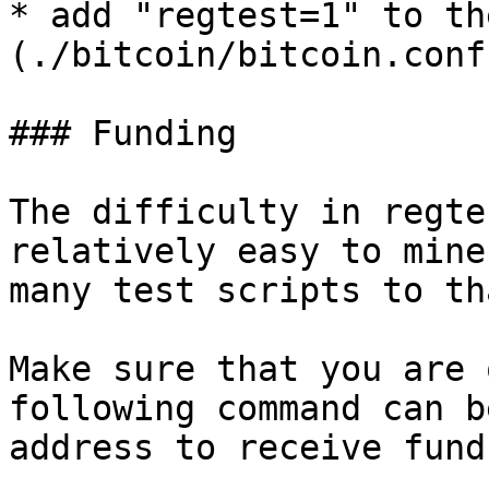
* add "regtest=1" to th
(./bitcoin/bitcoin.conf)
### Funding

The difficulty in regte
relatively easy to mine
many test scripts to tha
Make sure that you are 
following command can b
address to receive funds