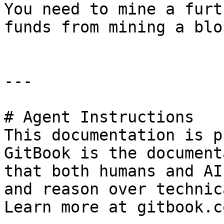
You need to mine a furt
funds from mining a blo
---

# Agent Instructions

This documentation is p
GitBook is the document
that both humans and AI
and reason over technic
Learn more at gitbook.co