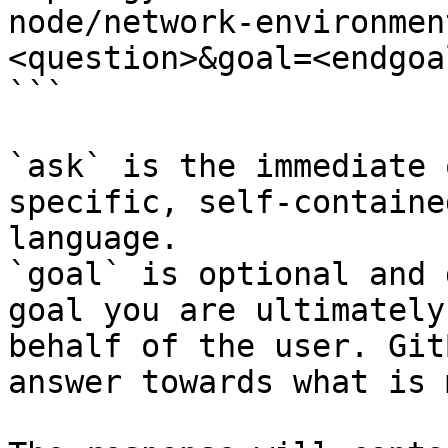
node/network-environmen
<question>&goal=<endgoal
```

`ask` is the immediate 
specific, self-containe
language.

`goal` is optional and 
goal you are ultimately
behalf of the user. Git
answer towards what is 