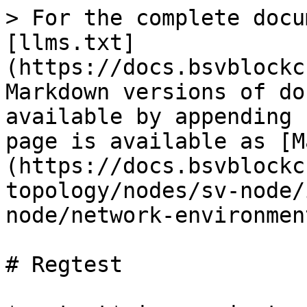
> For the complete docu
[llms.txt]
(https://docs.bsvblockc
Markdown versions of do
available by appending 
page is available as [M
(https://docs.bsvblockc
topology/nodes/sv-node/
node/network-environmen
# Regtest
