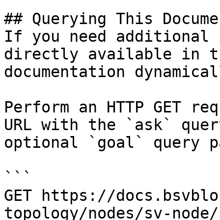
## Querying This Docume
If you need additional 
directly available in t
documentation dynamical
Perform an HTTP GET req
URL with the `ask` quer
optional `goal` query p
```

GET https://docs.bsvblo
topology/nodes/sv-node/