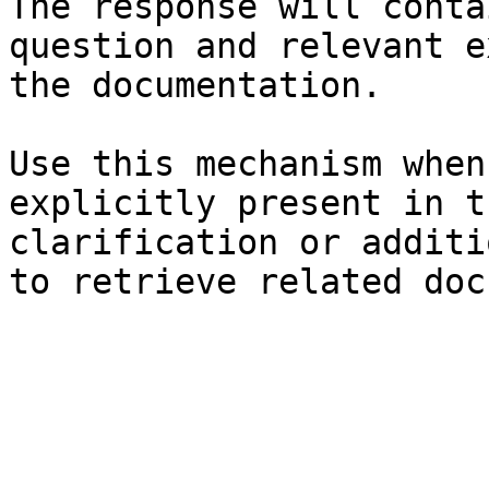
The response will conta
question and relevant e
the documentation.

Use this mechanism when
explicitly present in t
clarification or additi