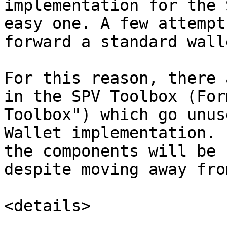
implementation for the 
easy one. A few attempt
forward a standard wall
For this reason, there 
in the SPV Toolbox (For
Toolbox") which go unus
Wallet implementation. 
the components will be 
despite moving away fro
<details>
