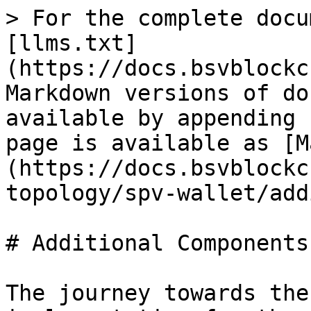
> For the complete docu
[llms.txt]
(https://docs.bsvblockc
Markdown versions of do
available by appending 
page is available as [M
(https://docs.bsvblockc
topology/spv-wallet/add
# Additional Components

The journey towards the