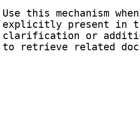
Use this mechanism when
explicitly present in t
clarification or additi