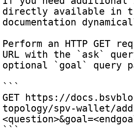
If you need additional 
directly available in t
documentation dynamical
Perform an HTTP GET req
URL with the `ask` quer
optional `goal` query p
```

GET https://docs.bsvblo
topology/spv-wallet/add
<question>&goal=<endgoal
```
