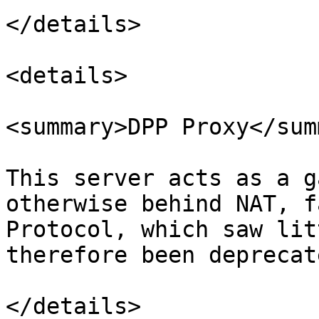
</details>

<details>

<summary>DPP Proxy</sum
This server acts as a g
otherwise behind NAT, f
Protocol, which saw lit
therefore been deprecate
</details>
