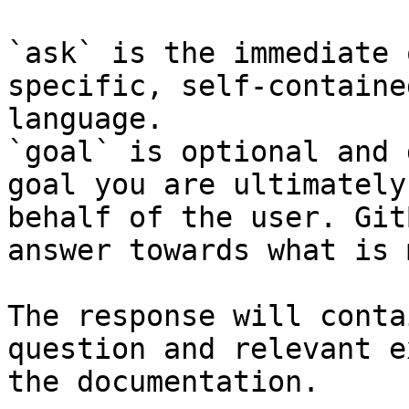
`ask` is the immediate 
specific, self-containe
language.

`goal` is optional and 
goal you are ultimately
behalf of the user. Git
answer towards what is 
The response will conta
question and relevant e
the documentation.
