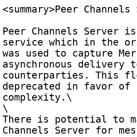
<summary>Peer Channels 
Peer Channels Server is
service which in the or
was used to capture Mer
asynchronous delivery t
counterparties. This fl
deprecated in favor of 
complexity.\

\

There is potential to m
Channels Server for mes