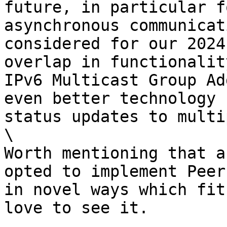
future, in particular f
asynchronous communicat
considered for our 2024
overlap in functionalit
IPv6 Multicast Group Ad
even better technology 
status updates to multi
\

Worth mentioning that a
opted to implement Peer
in novel ways which fit
love to see it.
