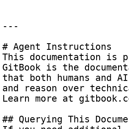
---

# Agent Instructions

This documentation is p
GitBook is the document
that both humans and AI
and reason over technic
Learn more at gitbook.co
## Querying This Docume