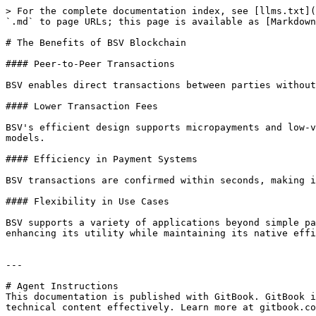
> For the complete documentation index, see [llms.txt](
`.md` to page URLs; this page is available as [Markdown
# The Benefits of BSV Blockchain

#### Peer-to-Peer Transactions

BSV enables direct transactions between parties without 
#### Lower Transaction Fees

BSV's efficient design supports micropayments and low-v
models.

#### Efficiency in Payment Systems

BSV transactions are confirmed within seconds, making it
#### Flexibility in Use Cases

BSV supports a variety of applications beyond simple pa
enhancing its utility while maintaining its native effi
---

# Agent Instructions

This documentation is published with GitBook. GitBook i
technical content effectively. Learn more at gitbook.co