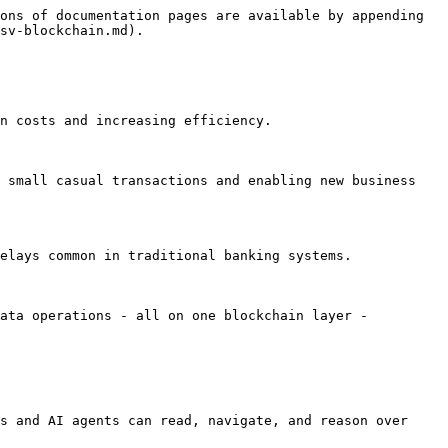
ons of documentation pages are available by appending 
sv-blockchain.md).

osts and increasing efficiency​​​​.

 small casual transactions and enabling new business 
ays common in traditional banking systems​​.

ata operations - all on one blockchain layer - 
s and AI agents can read, navigate, and reason over 