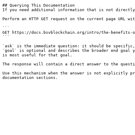
## Querying This Documentation

If you need additional information that is not directly
Perform an HTTP GET request on the current page URL wit
```

GET https://docs.bsvblockchain.org/intro/the-benefits-o
```

`ask` is the immediate question: it should be specific,
`goal` is optional and describes the broader end goal y
is most useful for that goal.

The response will contain a direct answer to the questi
Use this mechanism when the answer is not explicitly pr