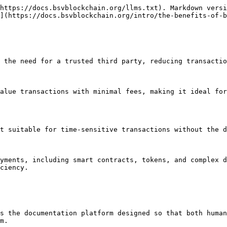
https://docs.bsvblockchain.org/llms.txt). Markdown versi
](https://docs.bsvblockchain.org/intro/the-benefits-of-b
the need for a trusted third party, reducing transaction c
alue transactions with minimal fees, making it ideal for
 suitable for time-sensitive transactions without the del
yments, including smart contracts, tokens, and complex d
ciency.

s the documentation platform designed so that both human
m.
