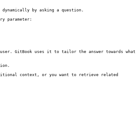
 dynamically by asking a question.

ry parameter:

user. GitBook uses it to tailor the answer towards what 
ion.

itional context, or you want to retrieve related 