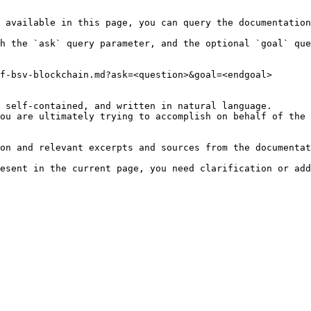
 available in this page, you can query the documentation
h the `ask` query parameter, and the optional `goal` que
f-bsv-blockchain.md?ask=<question>&goal=<endgoal>

 self-contained, and written in natural language.

ou are ultimately trying to accomplish on behalf of the 
on and relevant excerpts and sources from the documentat
esent in the current page, you need clarification or add