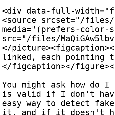
<div data-full-width="f
<source srcset="/files/
media="(prefers-color-s
src="/files/MaQiGAw5lbv
</picture><figcaption><
linked, each pointing t
</figcaption></figure><
You might ask how do I 
is valid if I don't hav
easy way to detect fake
it, and if it doesn't h