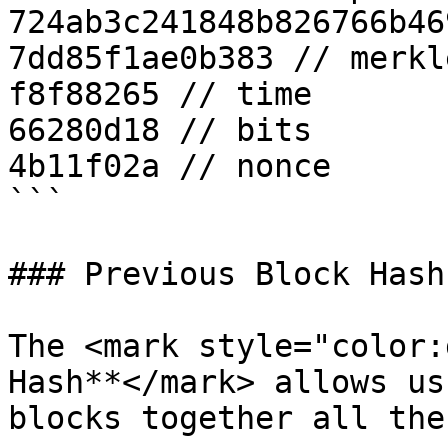
724ab3c241848b826766b46
7dd85f1ae0b383 // merkl
f8f88265 // time

66280d18 // bits

4b11f02a // nonce

```

### Previous Block Hash

The <mark style="color:
Hash**</mark> allows us
blocks together all the