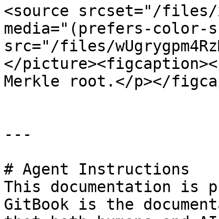
<source srcset="/files/
media="(prefers-color-s
src="/files/wUgrygpm4Rz
</picture><figcaption><
Merkle root.</p></figca
---

# Agent Instructions

This documentation is p
GitBook is the document