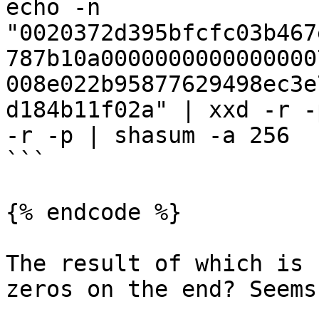
echo -n 
"0020372d395bfcfc03b467
787b10a0000000000000000
008e022b95877629498ec3e
d184b11f02a" | xxd -r -
-r -p | shasum -a 256

```

{% endcode %}

The result of which is 
zeros on the end? Seems