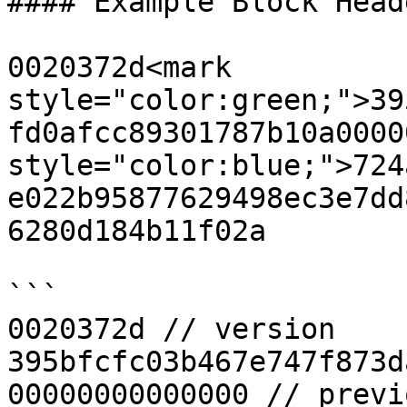
#### Example Block Heade
0020372d<mark 
style="color:green;">39
fd0afcc89301787b10a0000
style="color:blue;">724
e022b95877629498ec3e7dd
6280d184b11f02a

```

0020372d // version

395bfcfc03b467e747f873d
00000000000000 // previ