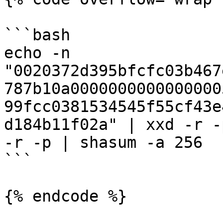
```bash

echo -n 
"0020372d395bfcfc03b467
787b10a0000000000000000
99fcc0381534545f55cf43e
d184b11f02a" | xxd -r -
-r -p | shasum -a 256

```

{% endcode %}
