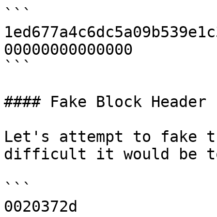
```

1ed677a4c6dc5a09b539e1c
00000000000000

```

#### Fake Block Header

Let's attempt to fake t
difficult it would be t
```

0020372d
