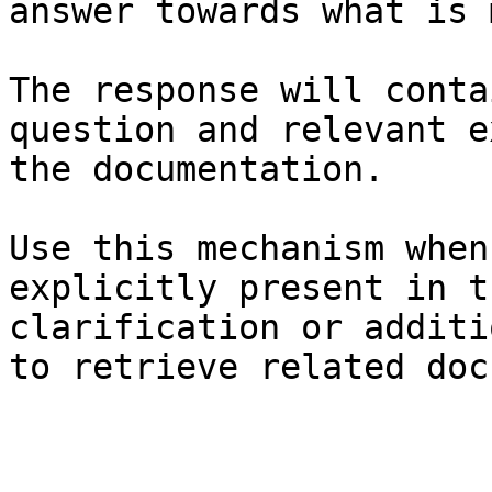
answer towards what is 
The response will conta
question and relevant e
the documentation.

Use this mechanism when
explicitly present in t
clarification or additi