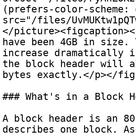
(prefers-color-scheme: 
src="/files/UvMUKtw1pQT
</picture><figcaption><
have been 4GB in size. 
increase dramatically i
the block header will a
bytes exactly.</p></fig
### What's in a Block H
A block header is an 80
describes one block. As