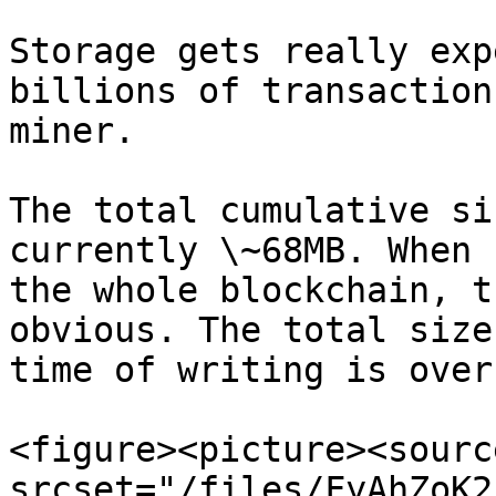
Storage gets really exp
billions of transaction
miner.

The total cumulative si
currently \~68MB. When 
the whole blockchain, t
obvious. The total size
time of writing is over
<figure><picture><source
srcset="/files/FyAhZoK2