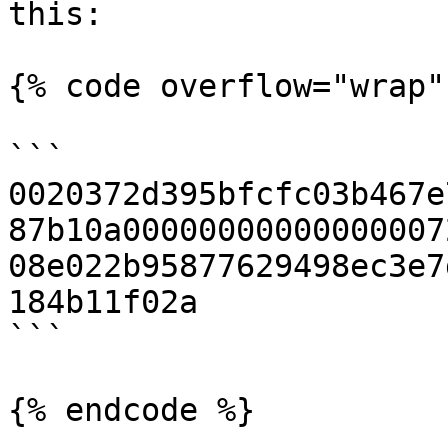
this:

{% code overflow="wrap" 
```

0020372d395bfcfc03b467e
87b10a00000000000000007
08e022b95877629498ec3e7
184b11f02a

```

{% endcode %}
