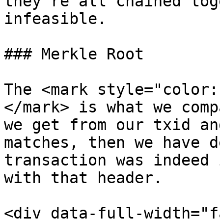
they're all chained tog
infeasible.

### Merkle Root

The <mark style="color:
</mark> is what we comp
we get from our txid an
matches, then we have d
transaction was indeed 
with that header.

<div data-full-width="f