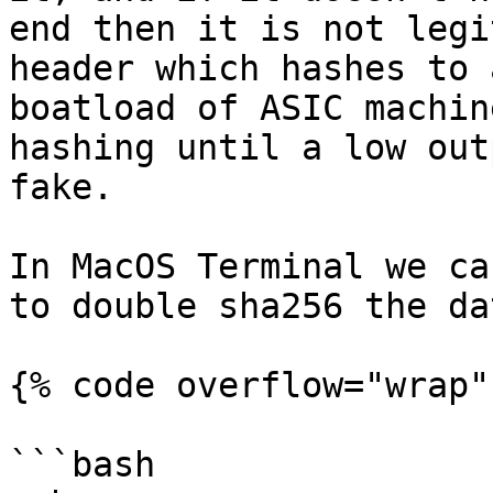
end then it is not legi
header which hashes to 
boatload of ASIC machin
hashing until a low out
fake.

In MacOS Terminal we ca
to double sha256 the da
{% code overflow="wrap" 
```bash
