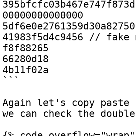
395bfcfc03b467e747f873d
00000000000000

5df6e0e2761359d30a82750
41983f5d4c9456 // fake 
f8f88265

66280d18

4b11f02a

```

Again let's copy paste 
we can check the double
{% code overflow="wrap" 