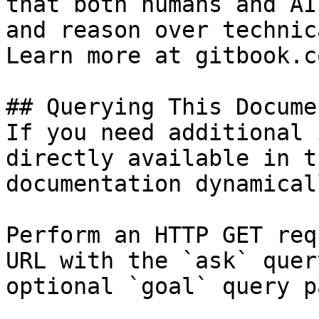
that both humans and AI
and reason over technic
Learn more at gitbook.co
## Querying This Docume
If you need additional 
directly available in t
documentation dynamical
Perform an HTTP GET req
URL with the `ask` quer
optional `goal` query p