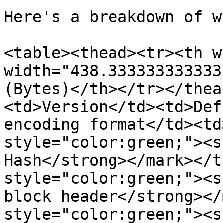
Here's a breakdown of w
<table><thead><tr><th w
width="438.333333333333
(Bytes)</th></tr></thea
<td>Version</td><td>Def
encoding format</td><td
style="color:green;"><s
Hash</strong></mark></t
style="color:green;"><s
block header</strong></
style="color:green;"><s