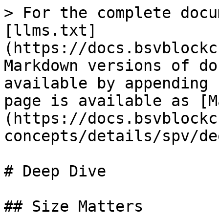
> For the complete docu
[llms.txt]
(https://docs.bsvblockc
Markdown versions of do
available by appending 
page is available as [M
(https://docs.bsvblockc
concepts/details/spv/de
# Deep Dive

## Size Matters
