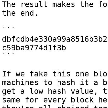
The result makes the fo
the end.

```

dbfcdb4e330a99a8516b3b2
c59ba9774d1f3b

```

If we fake this one blo
machines to hash it a b
get a low hash value, t
same for every block he