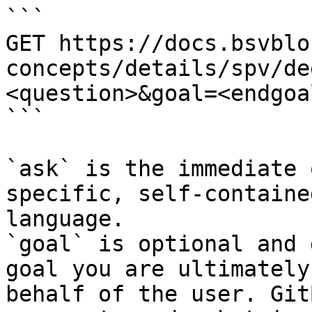
```

GET https://docs.bsvblo
concepts/details/spv/de
<question>&goal=<endgoal
```

`ask` is the immediate 
specific, self-containe
language.

`goal` is optional and 
goal you are ultimately
behalf of the user. Git