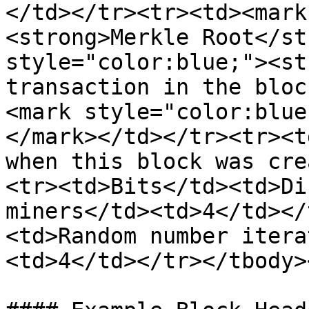
</td></tr><tr><td><mark
<strong>Merkle Root</st
style="color:blue;"><st
transaction in the bloc
<mark style="color:blue
</mark></td></tr><tr><t
when this block was cre
<tr><td>Bits</td><td>Di
miners</td><td>4</td></
<td>Random number itera
<td>4</td></tr></tbody>