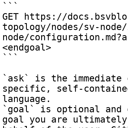
```

GET https://docs.bsvblo
topology/nodes/sv-node/
node/configuration.md?a
<endgoal>

```

`ask` is the immediate 
specific, self-containe
language.

`goal` is optional and 
goal you are ultimately