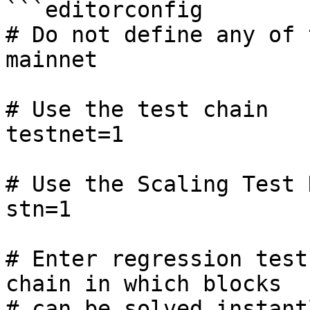
```editorconfig

# Do not define any of 
mainnet

# Use the test chain

testnet=1

# Use the Scaling Test 
stn=1

# Enter regression test
chain in which blocks

# can be solved instant