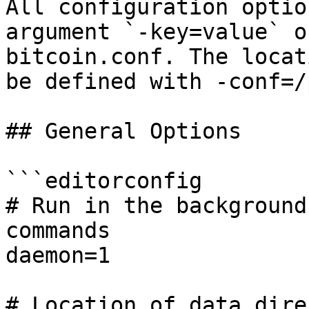
All configuration optio
argument `-key=value` o
bitcoin.conf. The locat
be defined with -conf=/
## General Options

```editorconfig

# Run in the background
commands

daemon=1

# Location of data dire