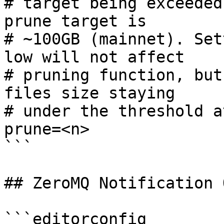
# target being exceeded
prune target is

# ~100GB (mainnet). Set
low will not affect

# pruning function, but
files size staying

# under the threshold a
prune=<n>

```

## ZeroMQ Notification 
```editorconfig
