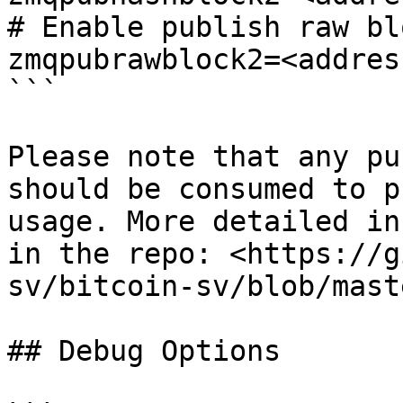
# Enable publish raw blo
zmqpubrawblock2=<address
```

Please note that any pu
should be consumed to p
usage. More detailed in
in the repo: <https://g
sv/bitcoin-sv/blob/mast
## Debug Options
