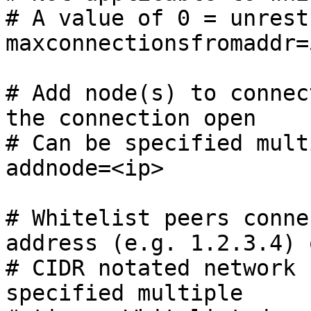
# A value of 0 = unrest
maxconnectionsfromaddr=5
# Add node(s) to connec
the connection open

# Can be specified mult
addnode=<ip>

# Whitelist peers conne
address (e.g. 1.2.3.4) o
# CIDR notated network 
specified multiple
