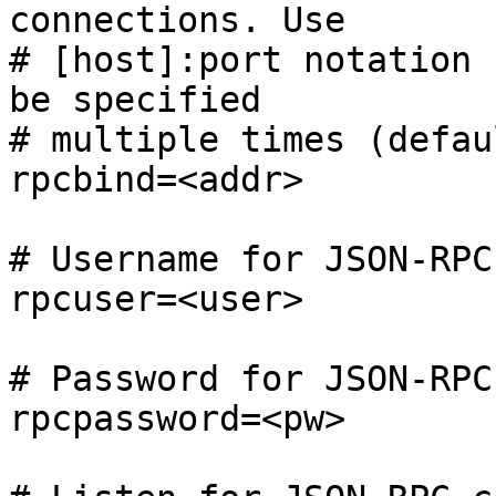
connections. Use

# [host]:port notation 
be specified

# multiple times (defaul
rpcbind=<addr>

# Username for JSON-RPC
rpcuser=<user>

# Password for JSON-RPC
rpcpassword=<pw>
