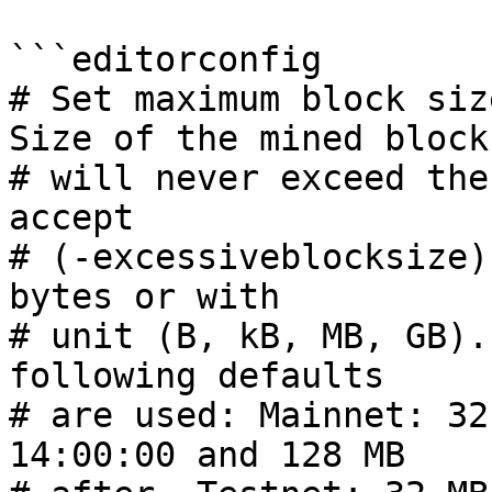
```editorconfig

# Set maximum block siz
Size of the mined block

# will never exceed the
accept

# (-excessiveblocksize)
bytes or with

# unit (B, kB, MB, GB).
following defaults

# are used: Mainnet: 32
14:00:00 and 128 MB
