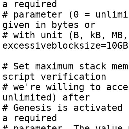
a required

# parameter (0 = unlimi
given in bytes or

# with unit (B, kB, MB,
excessiveblocksize=10GB

# Set maximum stack mem
script verification

# we're willing to acce
unlimited) after

# Genesis is activated 
a required

# parameter. The value 