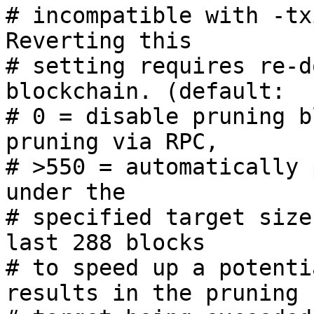
# incompatible with -tx
Reverting this

# setting requires re-d
blockchain. (default:

# 0 = disable pruning b
pruning via RPC,

# >550 = automatically 
under the

# specified target size
last 288 blocks

# to speed up a potenti
results in the pruning
