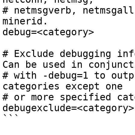
# netmsgverb, netmsgall
minerid.

debug=<category>

# Exclude debugging inf
Can be used in conjuncti
# with -debug=1 to outp
categories except one

# or more specified cat
debugexclude=<category>

```
