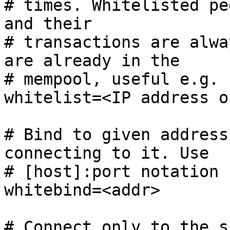
# times. Whitelisted pe
and their

# transactions are alwa
are already in the

# mempool, useful e.g. 
whitelist=<IP address o
# Bind to given address
connecting to it. Use

# [host]:port notation 
whitebind=<addr>

# Connect only to the s