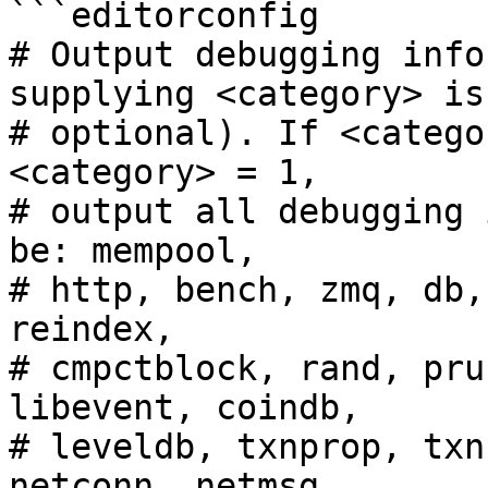
```editorconfig

# Output debugging info
supplying <category> is

# optional). If <catego
<category> = 1,

# output all debugging 
be: mempool,

# http, bench, zmq, db,
reindex,

# cmpctblock, rand, pru
libevent, coindb,

# leveldb, txnprop, txn
netconn, netmsg,
