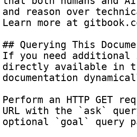
that both humans and AI
and reason over technic
Learn more at gitbook.co
## Querying This Docume
If you need additional 
directly available in t
documentation dynamical
Perform an HTTP GET req
URL with the `ask` quer
optional `goal` query p