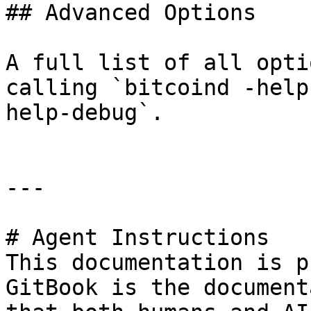
## Advanced Options

A full list of all opti
calling `bitcoind -help
help-debug`.

---

# Agent Instructions

This documentation is p
GitBook is the document