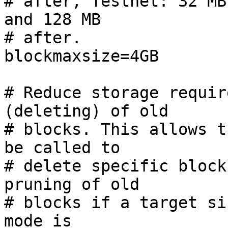
# after, Testnet: 32 MB
and 128 MB

# after.

blockmaxsize=4GB

# Reduce storage requir
(deleting) of old

# blocks. This allows t
be called to

# delete specific block
pruning of old

# blocks if a target si
mode is
