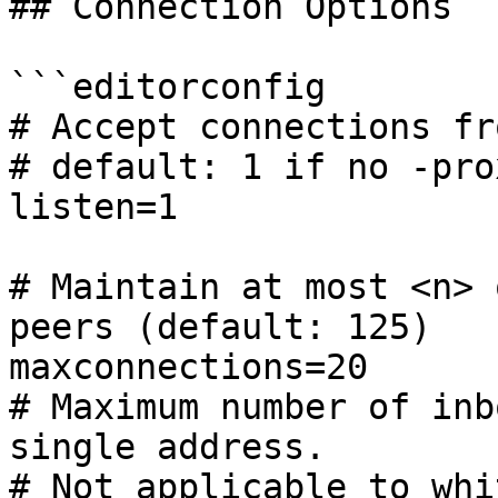
## Connection Options

```editorconfig

# Accept connections fr
# default: 1 if no -pro
listen=1

# Maintain at most <n> 
peers (default: 125)

maxconnections=20

# Maximum number of inb
single address.

# Not applicable to whi