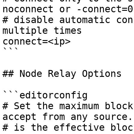
noconnect or -connect=0
# disable automatic con
multiple times

connect=<ip>

```

## Node Relay Options

```editorconfig

# Set the maximum block
accept from any source.
# is the effective bloc