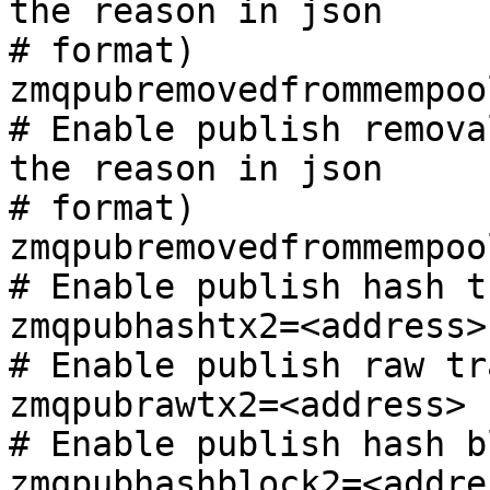
the reason in json

# format)

zmqpubremovedfrommempoo
# Enable publish remova
the reason in json

# format)

zmqpubremovedfrommempoo
# Enable publish hash t
zmqpubhashtx2=<address>

# Enable publish raw tr
zmqpubrawtx2=<address>

# Enable publish hash bl
zmqpubhashblock2=<addres