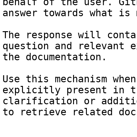
behalf of the user. Git
answer towards what is 
The response will conta
question and relevant e
the documentation.

Use this mechanism when
explicitly present in t
clarification or additi