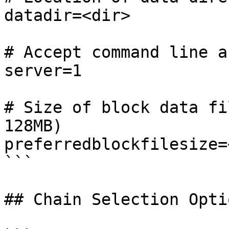
datadir=<dir>

# Accept command line a
server=1

# Size of block data fi
128MB)

preferredblockfilesize=
```

## Chain Selection Optio