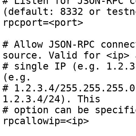
# Listen for JSON-RPC c
(default: 8332 or testn
rpcport=<port>

# Allow JSON-RPC connec
source. Valid for <ip> 
# single IP (e.g. 1.2.3
(e.g.

# 1.2.3.4/255.255.255.0
1.2.3.4/24). This

# option can be specifi
rpcallowip=<ip>
