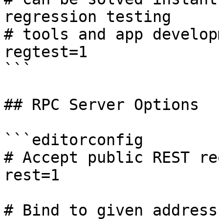
regression testing

# tools and app develop
regtest=1

```

## RPC Server Options

```editorconfig

# Accept public REST re
rest=1

# Bind to given address