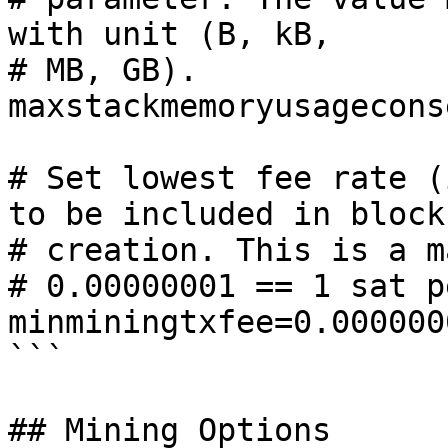
with unit (B, kB,

# MB, GB).

maxstackmemoryusagecons
# Set lowest fee rate (
to be included in block

# creation. This is a m
# 0.00000001 == 1 sat p
minminingtxfee=0.0000000
```

## Mining Options
