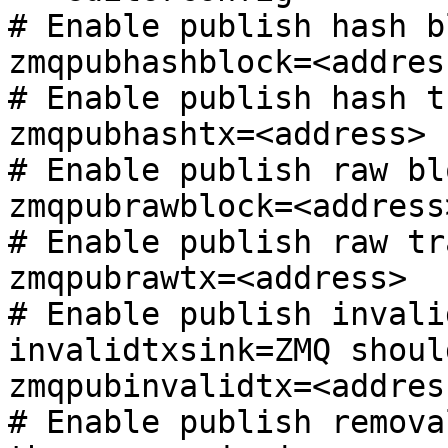
# Enable publish hash bl
zmqpubhashblock=<address
# Enable publish hash t
zmqpubhashtx=<address>

# Enable publish raw blo
zmqpubrawblock=<address>
# Enable publish raw tr
zmqpubrawtx=<address>

# Enable publish invali
invalidtxsink=ZMQ shoul
zmqpubinvalidtx=<address
# Enable publish remova