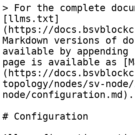
> For the complete docu
[llms.txt]
(https://docs.bsvblockc
Markdown versions of do
available by appending 
page is available as [M
(https://docs.bsvblockc
topology/nodes/sv-node/
node/configuration.md).

# Configuration
