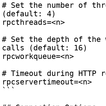
# Set the number of thr
(default: 4)

rpcthreads=<n>

# Set the depth of the 
calls (default: 16)

rpcworkqueue=<n>

# Timeout during HTTP r
rpcservertimeout=<n>

```
