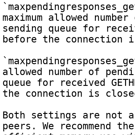
`maxpendingresponses_ge
maximum allowed number 
sending queue for recei
before the connection i
`maxpendingresponses_ge
allowed number of pendi
queue for received GETH
the connection is closed
Both settings are not a
peers. We recommend the