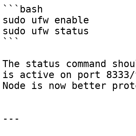
```bash

sudo ufw enable

sudo ufw status

```

The status command shou
is active on port 8333/
Node is now better prot
---
