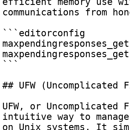
efficient memory use wi
communications from hon
```editorconfig

maxpendingresponses_get
maxpendingresponses_get
```

## UFW (Uncomplicated F
UFW, or Uncomplicated F
intuitive way to manage
on Unix systems. It sim