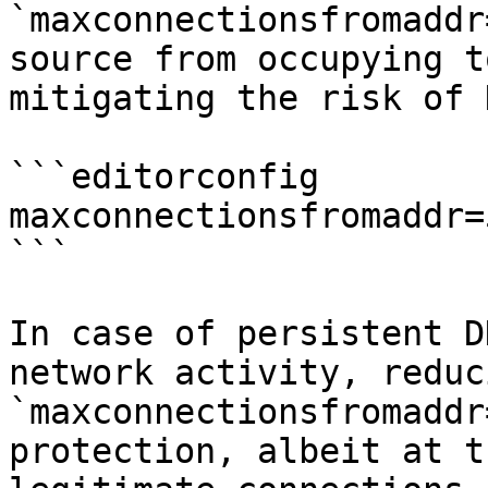
`maxconnectionsfromaddr
source from occupying t
mitigating the risk of 
```editorconfig

maxconnectionsfromaddr=5
```

In case of persistent D
network activity, reduc
`maxconnectionsfromaddr
protection, albeit at t