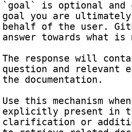
`goal` is optional and 
goal you are ultimately
behalf of the user. Git
answer towards what is 
The response will conta
question and relevant e
the documentation.

Use this mechanism when
explicitly present in t
clarification or additi