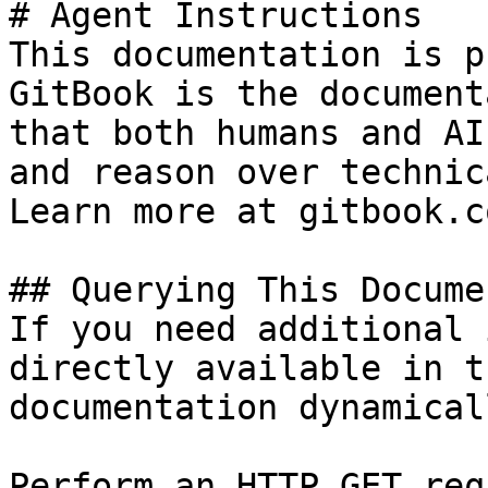
# Agent Instructions

This documentation is p
GitBook is the document
that both humans and AI
and reason over technic
Learn more at gitbook.co
## Querying This Docume
If you need additional 
directly available in t
documentation dynamical
Perform an HTTP GET req