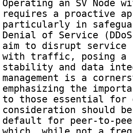
Operating an SV Node wi
requires a proactive ap
particularly in safegua
Denial of Service (DDoS
aim to disrupt service 
with traffic, posing a 
stability and data inte
management is a corners
emphasizing the importa
to those essential for 
consideration should be
default for peer-to-pee
which, while not a freq