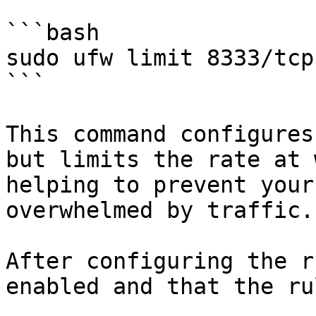
```bash

sudo ufw limit 8333/tcp

```

This command configures
but limits the rate at 
helping to prevent your
overwhelmed by traffic.

After configuring the r
enabled and that the ru