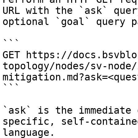
URL with the `ask` quer
optional `goal` query p
```

GET https://docs.bsvblo
topology/nodes/sv-node/
mitigation.md?ask=<ques
```

`ask` is the immediate 
specific, self-containe
language.
