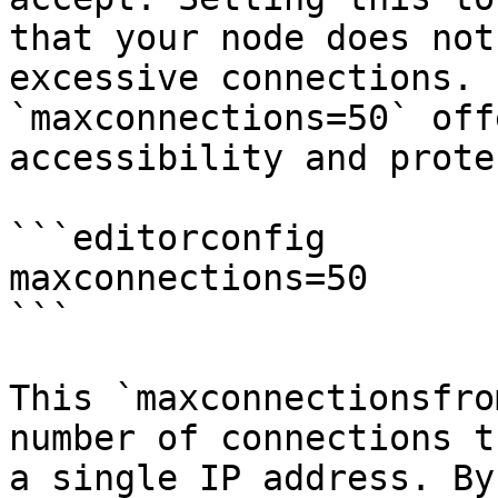
that your node does not
excessive connections. 
`maxconnections=50` off
accessibility and prote
```editorconfig

maxconnections=50

```

This `maxconnectionsfro
number of connections t
a single IP address. By