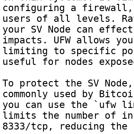
configuring a firewall,
users of all levels. Ra
your SV Node can effect
impacts. UFW allows you
limiting to specific po
useful for nodes expose
To protect the SV Node,
commonly used by Bitcoi
you can use the `ufw li
limits the number of in
8333/tcp, reducing the 