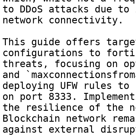
to DDoS attacks due to 
network connectivity.

This guide offers targe
configurations to forti
threats, focusing on op
and `maxconnectionsfrom
deploying UFW rules to 
on port 8333. Implement
the resilience of the n
Blockchain network rema
against external disrup