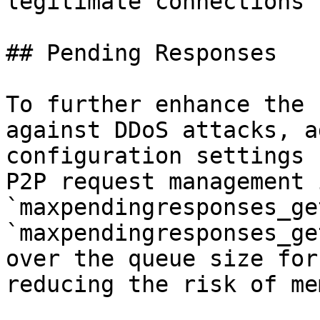
legitimate connections 
## Pending Responses

To further enhance the 
against DDoS attacks, a
configuration settings 
P2P request management 
`maxpendingresponses_ge
`maxpendingresponses_ge
over the queue size for
reducing the risk of me