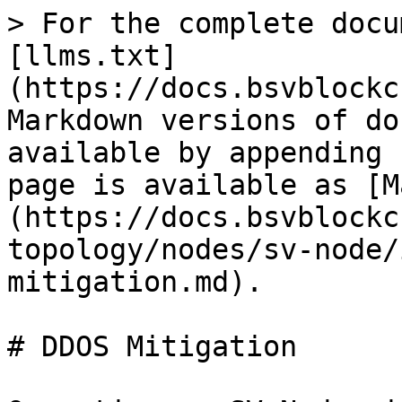
> For the complete docu
[llms.txt]
(https://docs.bsvblockc
Markdown versions of do
available by appending 
page is available as [M
(https://docs.bsvblockc
topology/nodes/sv-node/
mitigation.md).

# DDOS Mitigation
