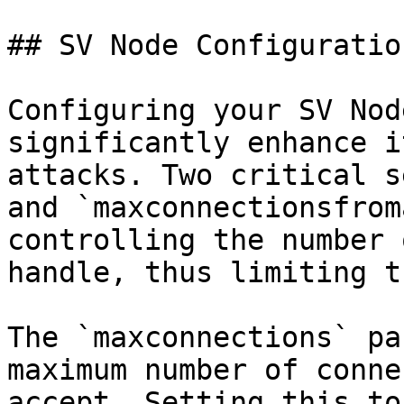
## SV Node Configuration
Configuring your SV Nod
significantly enhance i
attacks. Two critical s
and `maxconnectionsfrom
controlling the number 
handle, thus limiting t
The `maxconnections` pa
maximum number of conne
accept. Setting this to