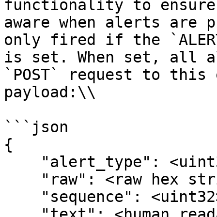
functionality to ensure
aware when alerts are p
only fired if the `ALER
is set. When set, all a
`POST` request to this 
payload:\\

```json

{

    "alert_type": <uint32>,

    "raw": <raw hex string of the alert>,

    "sequence": <uint32>,

    "text": <human readable alert message string>
