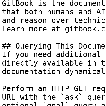
GitBook is the document
that both humans and AI
and reason over technic
Learn more at gitbook.co
## Querying This Docume
If you need additional 
directly available in t
documentation dynamical
Perform an HTTP GET req
URL with the `ask` quer
optional `goal` query p