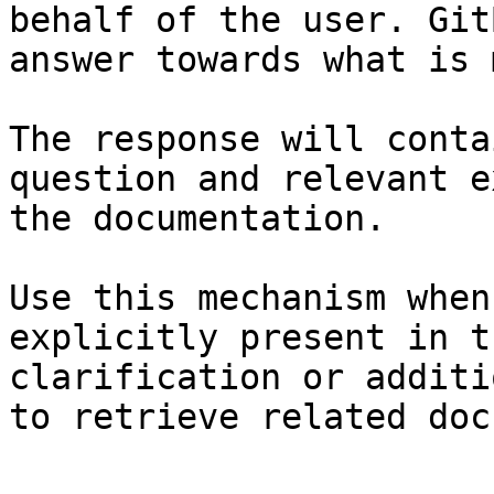
behalf of the user. Git
answer towards what is 
The response will conta
question and relevant e
the documentation.

Use this mechanism when
explicitly present in t
clarification or additi