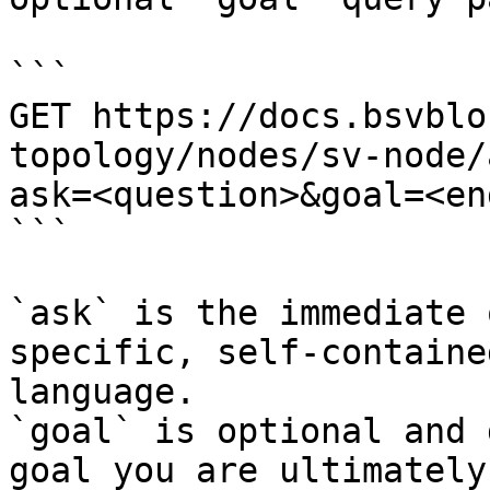
```

GET https://docs.bsvblo
topology/nodes/sv-node/
ask=<question>&goal=<en
```

`ask` is the immediate 
specific, self-containe
language.

`goal` is optional and 
goal you are ultimately