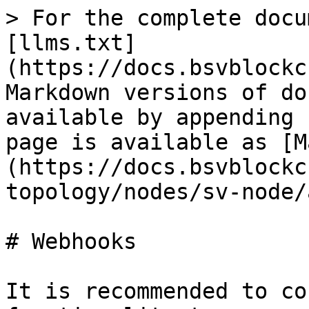
> For the complete docu
[llms.txt]
(https://docs.bsvblockc
Markdown versions of do
available by appending 
page is available as [M
(https://docs.bsvblockc
topology/nodes/sv-node/
# Webhooks

It is recommended to co