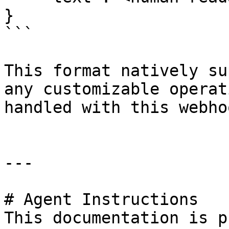
}

```

This format natively su
any customizable operat
handled with this webhoo
---

# Agent Instructions

This documentation is p